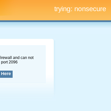
trying:
nonsecure
firewall and can not
 port 2096
 Here