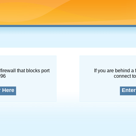
firewall that blocks port
If you are behind a 
096
connect to
r Here
Enter