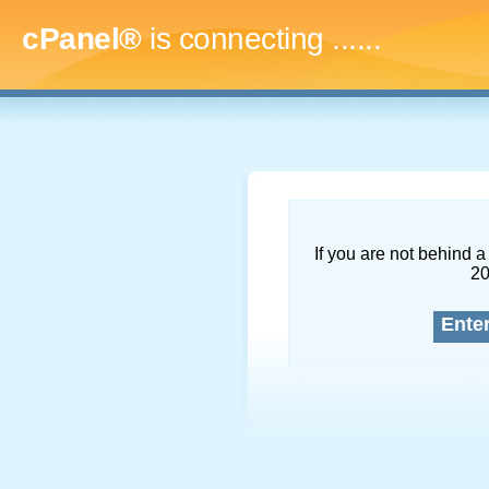
cPanel®
is connecting
........
If you are not behind a 
2
Ente