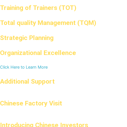
Training of Trainers (TOT)
Total quality Management (TQM)
Strategic Planning
Organizational Excellence
Click Here to Learn More
Additional Support
Chinese Factory Visit
Introducing Chinese Investors