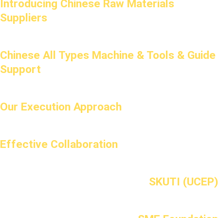
Introducing Chinese Raw Materials
Suppliers
Chinese All Types Machine & Tools & Guide
Support
Our Execution Approach
Effective Collaboration
SKUTI (UCEP)