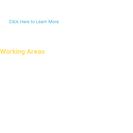
Click Here to Learn More
Working Areas