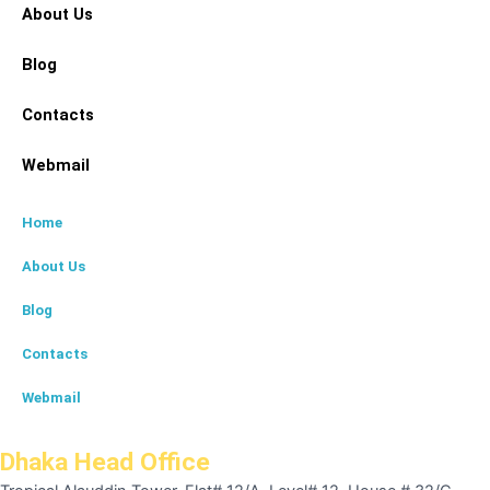
About Us
Blog
Contacts
Webmail
Home
About Us
Blog
Contacts
Webmail
Dhaka Head Office