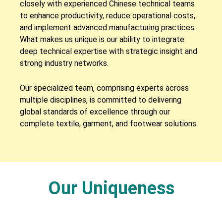
closely with experienced Chinese technical teams
to enhance productivity, reduce operational costs,
and implement advanced manufacturing practices.
What makes us unique is our ability to integrate
deep technical expertise with strategic insight and
strong industry networks.
Our specialized team, comprising experts across
multiple disciplines, is committed to delivering
global standards of excellence through our
complete textile, garment, and footwear solutions.
Our Uniqueness