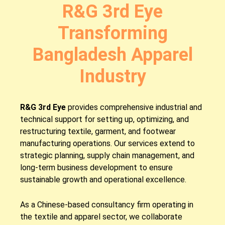
R&G 3rd Eye
Transforming
Bangladesh Apparel
Industry
R&G 3rd Eye
provides comprehensive industrial and
technical support for setting up, optimizing, and
restructuring textile, garment, and footwear
manufacturing operations. Our services extend to
strategic planning, supply chain management, and
long-term business development to ensure
sustainable growth and operational excellence.
As a Chinese-based consultancy firm operating in
the textile and apparel sector, we collaborate