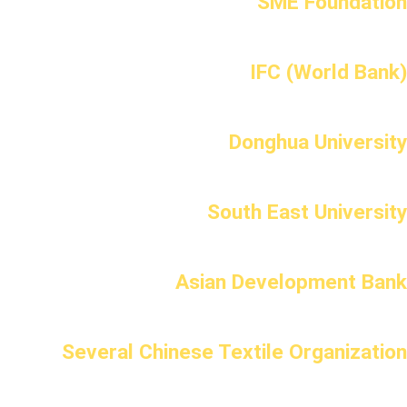
SME Foundation
IFC (World Bank)
Donghua University
South East University
Asian Development Bank
Several Chinese Textile Organization