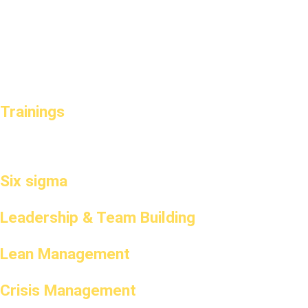
Trainings
Six sigma
Leadership & Team Building
Lean Management
Crisis Management