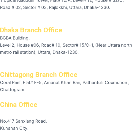
Tropical Alauddin Tower, Flat# 12/A, Level# 12, House # 32/C,
Road # 02, Sector # 03, Rajlokkhi, Uttara, Dhaka-1230.
Dhaka Branch Office
BGBA Building,
Level 2, House #06, Road# 10, Sector# 15/C-1, (Near Uttara north
metro rail station), Uttara, Dhaka-1230.
Chittagong Branch Office
Coral Reef, Flat# F-5, Amanat Khan Bari, Pathantuli, Coumuhoni,
Chattogram.
China Office
No.417 Sanxiang Road.
Kunshan City.