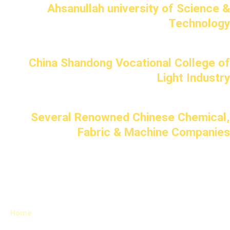
Ahsanullah university of Science &
Technology
China Shandong Vocational College of
Light Industry
Several Renowned Chinese Chemical,
Fabric & Machine Companies
Home