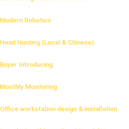
Modern Robotics
Head Hunting (Local & Chinese)
Buyer Introducing
Monthly Monitoring
Office workstation design & installation