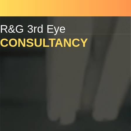
Skip
Scroll
to
to
content
Top
R&G 3rd Eye
CONSULTANCY