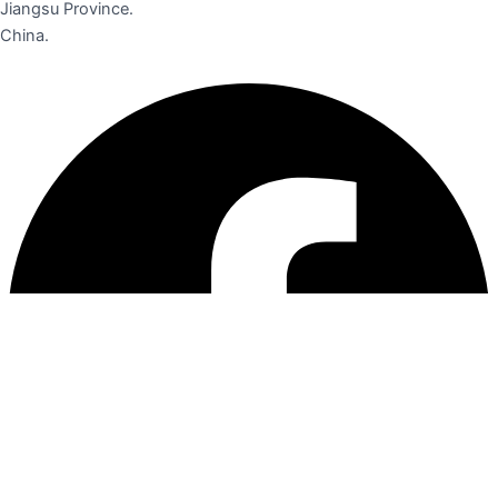
Jiangsu Province.
China.
Facebook
Instagram
Linkedin
Pinterest
Youtube