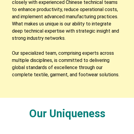
closely with experienced Chinese technical teams
to enhance productivity, reduce operational costs,
and implement advanced manufacturing practices.
What makes us unique is our ability to integrate
deep technical expertise with strategic insight and
strong industry networks.
Our specialized team, comprising experts across
multiple disciplines, is committed to delivering
global standards of excellence through our
complete textile, garment, and footwear solutions.
Our Uniqueness