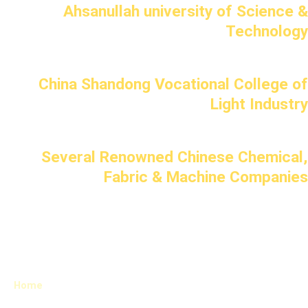
Ahsanullah university of Science &
Technology
China Shandong Vocational College of
Light Industry
Several Renowned Chinese Chemical,
Fabric & Machine Companies
Home