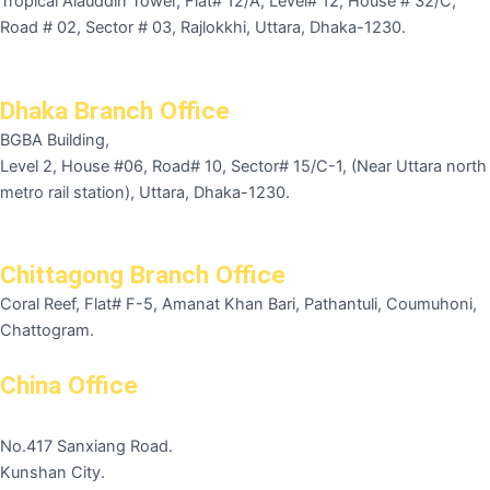
Tropical Alauddin Tower, Flat# 12/A, Level# 12, House # 32/C,
Road # 02, Sector # 03, Rajlokkhi, Uttara, Dhaka-1230.
Dhaka Branch Office
BGBA Building,
Level 2, House #06, Road# 10, Sector# 15/C-1, (Near Uttara north
metro rail station), Uttara, Dhaka-1230.
Chittagong Branch Office
Coral Reef, Flat# F-5, Amanat Khan Bari, Pathantuli, Coumuhoni,
Chattogram.
China Office
No.417 Sanxiang Road.
Kunshan City.