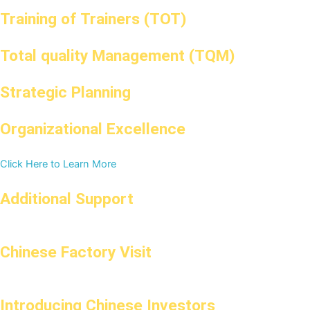
Training of Trainers (TOT)
Total quality Management (TQM)
Strategic Planning
Organizational Excellence
Click Here to Learn More
Additional Support
Chinese Factory Visit
Introducing Chinese Investors