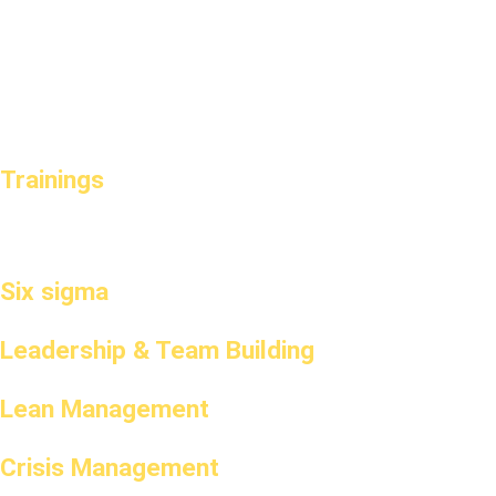
Trainings
Six sigma
Leadership & Team Building
Lean Management
Crisis Management