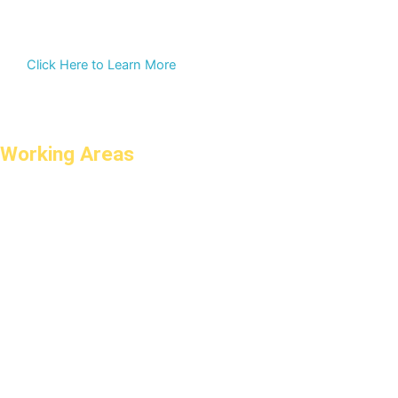
Click Here to Learn More
Working Areas