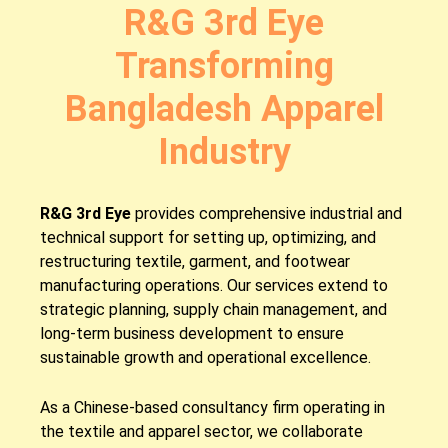
R&G 3rd Eye
Transforming
Bangladesh Apparel
Industry
R&G 3rd Eye
provides comprehensive industrial and
technical support for setting up, optimizing, and
restructuring textile, garment, and footwear
manufacturing operations. Our services extend to
strategic planning, supply chain management, and
long-term business development to ensure
sustainable growth and operational excellence.
As a Chinese-based consultancy firm operating in
the textile and apparel sector, we collaborate