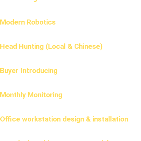
Modern Robotics
Head Hunting (Local & Chinese)
Buyer Introducing
Monthly Monitoring
Office workstation design & installation