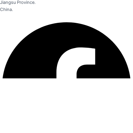
Jiangsu Province.
China.
Facebook
Instagram
Linkedin
Pinterest
Youtube