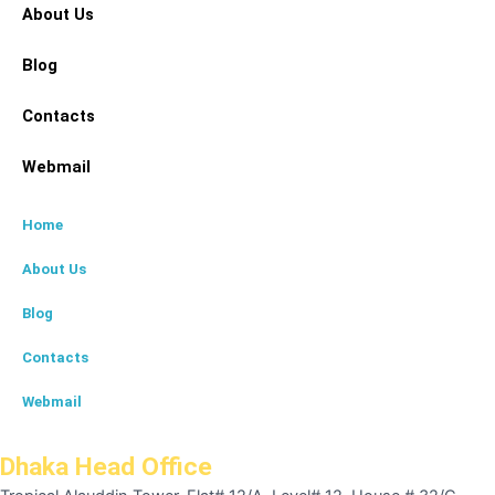
About Us
Blog
Contacts
Webmail
Home
About Us
Blog
Contacts
Webmail
Dhaka Head Office