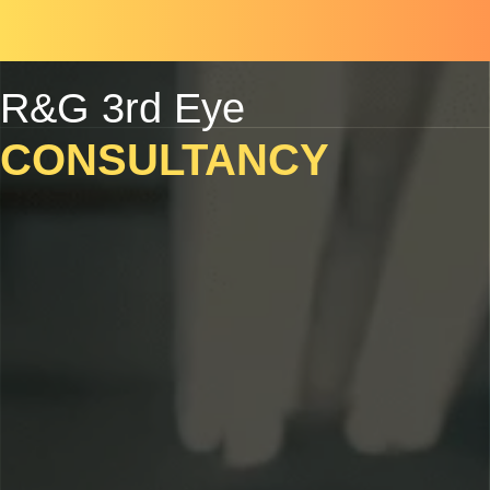
Skip
Scroll
to
to
content
Top
R&G 3rd Eye
CONSULTANCY