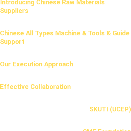
Introducing Chinese Raw Materials
Suppliers
Chinese All Types Machine & Tools & Guide
Support
Our Execution Approach
Effective Collaboration
SKUTI (UCEP)