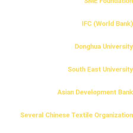
SME Foundation
IFC (World Bank)
Donghua University
South East University
Asian Development Bank
Several Chinese Textile Organization