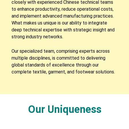
closely with experienced Chinese technical teams
to enhance productivity, reduce operational costs,
and implement advanced manufacturing practices.
What makes us unique is our ability to integrate
deep technical expertise with strategic insight and
strong industry networks.
Our specialized team, comprising experts across
multiple disciplines, is committed to delivering
global standards of excellence through our
complete textile, garment, and footwear solutions.
Our Uniqueness