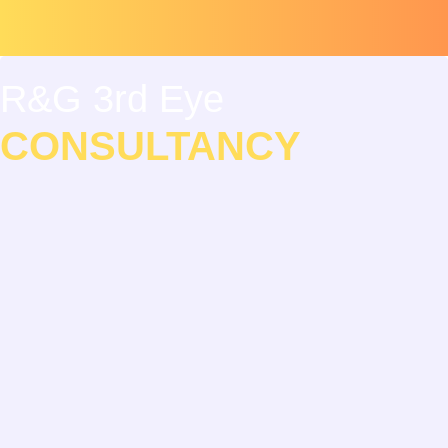
Skip
Scroll
to
to
content
Top
R&G 3rd Eye
CONSULTANCY