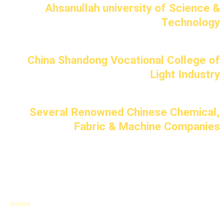
Ahsanullah university of Science &
Technology
China Shandong Vocational College of
Light Industry
Several Renowned Chinese Chemical,
Fabric & Machine Companies
Home