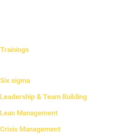
Trainings
Six sigma
Leadership & Team Building
Lean Management
Crisis Management