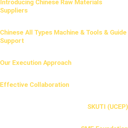
Introducing Chinese Raw Materials
Suppliers
Chinese All Types Machine & Tools & Guide
Support
Our Execution Approach
Effective Collaboration
SKUTI (UCEP)