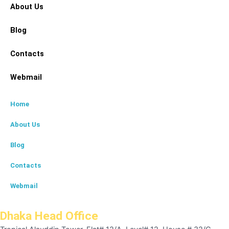
About Us
Blog
Contacts
Webmail
Home
About Us
Blog
Contacts
Webmail
Dhaka Head Office