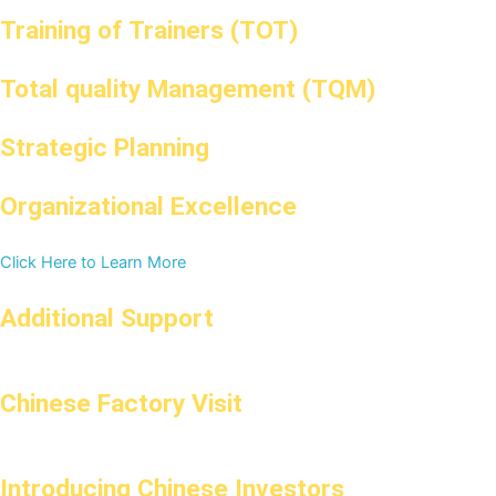
Training of Trainers (TOT)
Total quality Management (TQM)
Strategic Planning
Organizational Excellence
Click Here to Learn More
Additional Support
Chinese Factory Visit
Introducing Chinese Investors