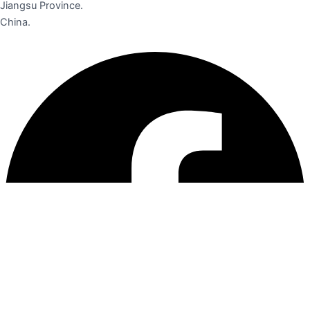
Jiangsu Province.
China.
Facebook
Instagram
Linkedin
Pinterest
Youtube