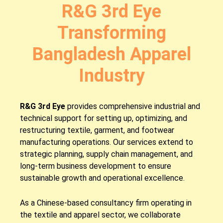
R&G 3rd Eye
Transforming
Bangladesh Apparel
Industry
R&G 3rd Eye
provides comprehensive industrial and
technical support for setting up, optimizing, and
restructuring textile, garment, and footwear
manufacturing operations. Our services extend to
strategic planning, supply chain management, and
long-term business development to ensure
sustainable growth and operational excellence.
As a Chinese-based consultancy firm operating in
the textile and apparel sector, we collaborate