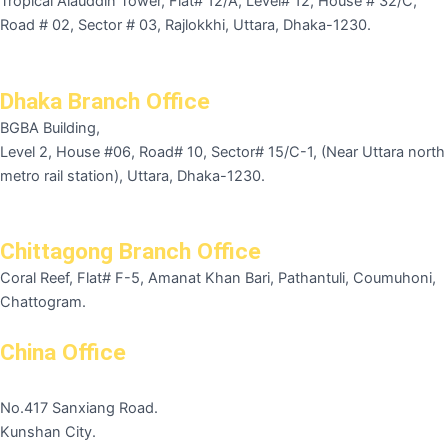
Tropical Alauddin Tower, Flat# 12/A, Level# 12, House # 32/C,
Road # 02, Sector # 03, Rajlokkhi, Uttara, Dhaka-1230.
Dhaka Branch Office
BGBA Building,
Level 2, House #06, Road# 10, Sector# 15/C-1, (Near Uttara north
metro rail station), Uttara, Dhaka-1230.
Chittagong Branch Office
Coral Reef, Flat# F-5, Amanat Khan Bari, Pathantuli, Coumuhoni,
Chattogram.
China Office
No.417 Sanxiang Road.
Kunshan City.