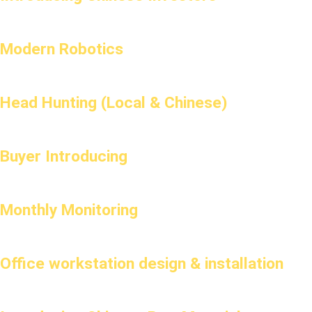
Modern Robotics
Head Hunting (Local & Chinese)
Buyer Introducing
Monthly Monitoring
Office workstation design & installation