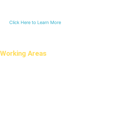
Click Here to Learn More
Working Areas