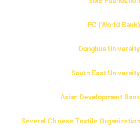
SME Foundation
IFC (World Bank)
Donghua University
South East University
Asian Development Bank
Several Chinese Textile Organization