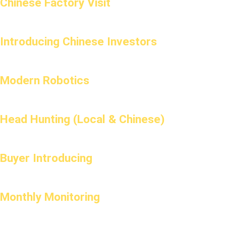
Chinese Factory Visit
Introducing Chinese Investors
Modern Robotics
Head Hunting (Local & Chinese)
Buyer Introducing
Monthly Monitoring