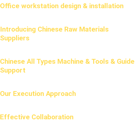
Office workstation design & installation
Introducing Chinese Raw Materials
Suppliers
Chinese All Types Machine & Tools & Guide
Support
Our Execution Approach
Effective Collaboration