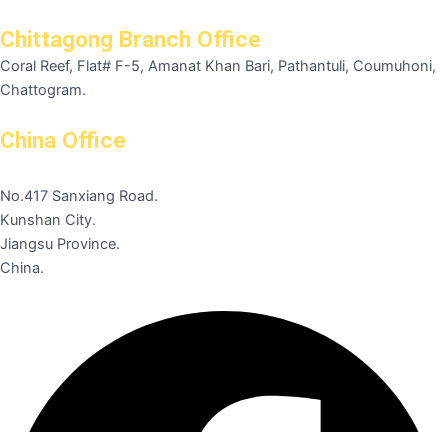
Chittagong Branch Office
Coral Reef, Flat# F-5, Amanat Khan Bari, Pathantuli, Coumuhoni,
Chattogram.
China Office
No.417 Sanxiang Road.
Kunshan City.
Jiangsu Province.
China.
Facebook
Instagram
Linkedin
Pinterest
Youtube