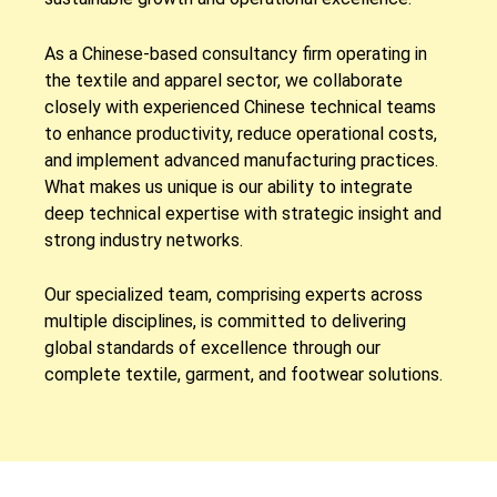
As a Chinese-based consultancy firm operating in
the textile and apparel sector, we collaborate
closely with experienced Chinese technical teams
to enhance productivity, reduce operational costs,
and implement advanced manufacturing practices.
What makes us unique is our ability to integrate
deep technical expertise with strategic insight and
strong industry networks.
Our specialized team, comprising experts across
multiple disciplines, is committed to delivering
global standards of excellence through our
complete textile, garment, and footwear solutions.