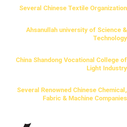
Several Chinese Textile Organization
Ahsanullah university of Science &
Technology
China Shandong Vocational College of
Light Industry
Several Renowned Chinese Chemical,
Fabric & Machine Companies