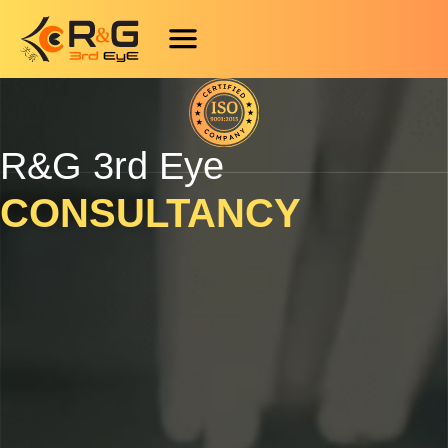
Skip
Scroll
to
to
content
Top
R&G 3rd Eye
CONSULTANCY