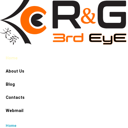
Home
About Us
Blog
Contacts
Webmail
Home