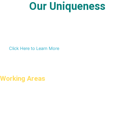
Our Uniqueness
Click Here to Learn More
Working Areas