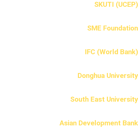
SKUTI (UCEP)
SME Foundation
IFC (World Bank)
Donghua University
South East University
Asian Development Bank