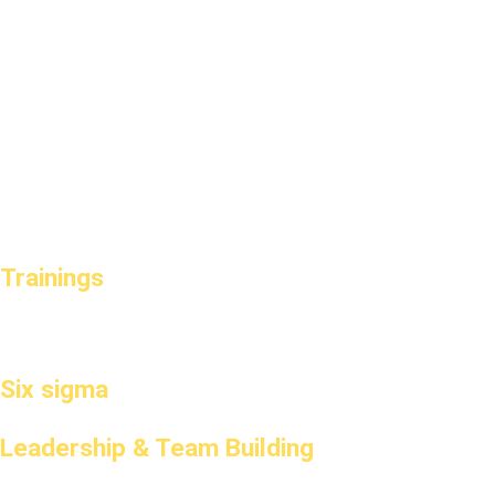
Trainings
Six sigma
Leadership & Team Building