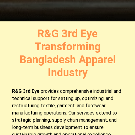
R&G 3rd Eye
Transforming
Bangladesh Apparel
Industry
R&G 3rd Eye
provides comprehensive industrial and
technical support for setting up, optimizing, and
restructuring textile, garment, and footwear
manufacturing operations. Our services extend to
strategic planning, supply chain management, and
long-term business development to ensure
sustainable growth and operational excellence.