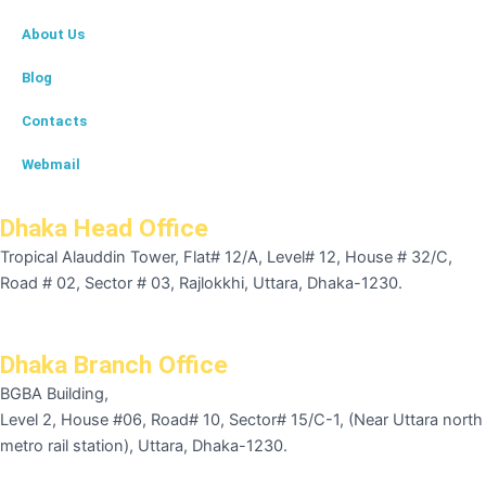
About Us
Blog
Contacts
Webmail
Dhaka Head Office
Tropical Alauddin Tower, Flat# 12/A, Level# 12, House # 32/C,
Road # 02, Sector # 03, Rajlokkhi, Uttara, Dhaka-1230.
Dhaka Branch Office
BGBA Building,
Level 2, House #06, Road# 10, Sector# 15/C-1, (Near Uttara north
metro rail station), Uttara, Dhaka-1230.