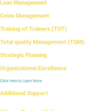
Lean Management
Crisis Management
Training of Trainers (TOT)
Total quality Management (TQM)
Strategic Planning
Organizational Excellence
Click Here to Learn More
Additional Support