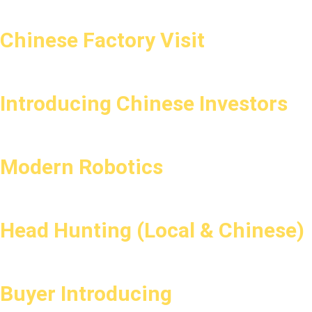
Chinese Factory Visit
Introducing Chinese Investors
Modern Robotics
Head Hunting (Local & Chinese)
Buyer Introducing