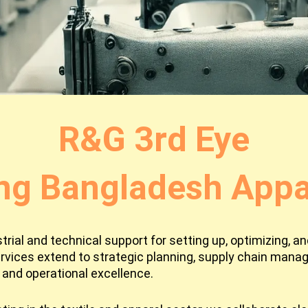
R&G 3rd Eye
ng Bangladesh Appar
ial and technical support for setting up, optimizing, and
rvices extend to strategic planning, supply chain man
and operational excellence.