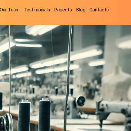
Our Team
Testimonials
Projects
Blog
Contacts