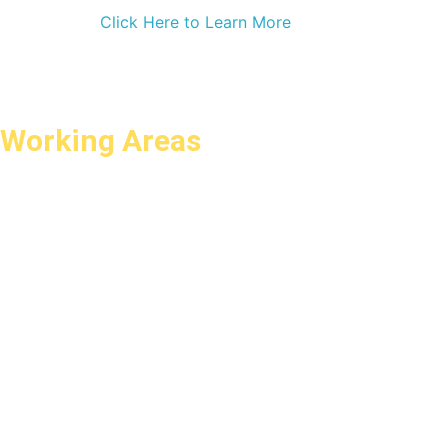
Click Here to Learn More
Working Areas