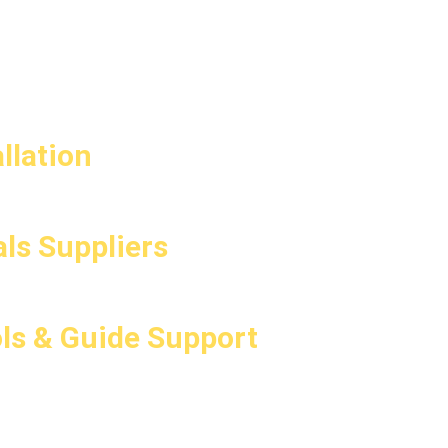
llation
ls Suppliers
ls & Guide Support