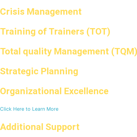
Crisis Management
Training of Trainers (TOT)
Total quality Management (TQM
Strategic Planning
Organizational Excellence
Click Here to Learn More
Additional Support