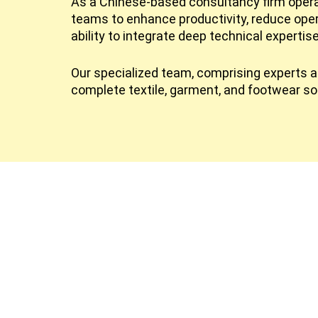
As a Chinese-based consultancy firm operat
teams to enhance productivity, reduce ope
ability to integrate deep technical expertis
Our specialized team, comprising experts ac
complete textile, garment, and footwear so