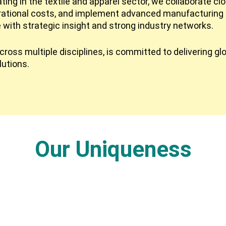
ing in the textile and apparel sector, we collaborate cl
rational costs, and implement advanced manufacturing 
e with strategic insight and strong industry networks.
ross multiple disciplines, is committed to delivering gl
lutions.
Our Uniqueness