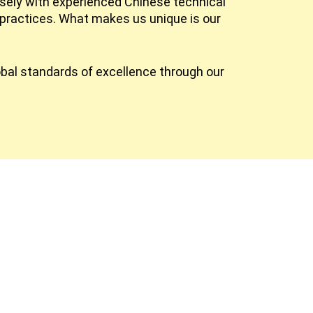
osely with experienced Chinese technical
practices. What makes us unique is our
obal standards of excellence through our