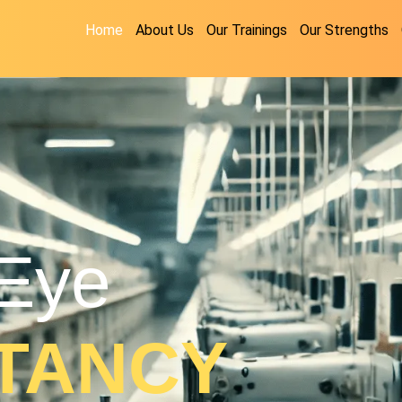
Home
About Us
Our Trainings
Our Strengths
Eye
TANCY