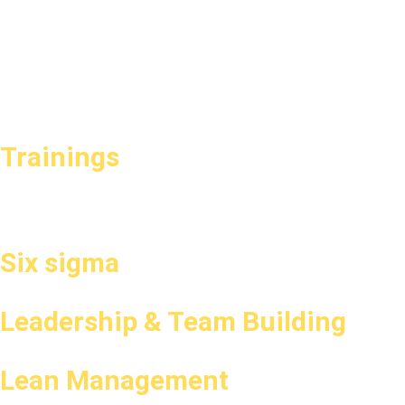
Trainings
Six sigma
Leadership & Team Building
Lean Management