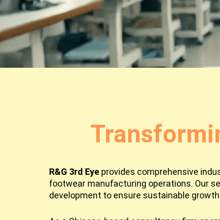
Transformi
R&G 3rd Eye
provides comprehensive industr
footwear manufacturing operations. Our se
development to ensure sustainable growth 