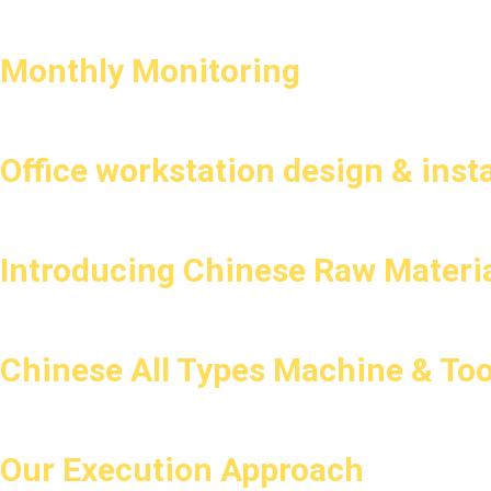
Monthly Monitoring
Office workstation design & insta
Introducing Chinese Raw Materia
Chinese All Types Machine & Too
Our Execution Approach