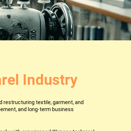
el Industry
 restructuring textile, garment, and
agement, and long-term business