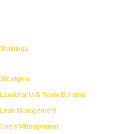
Trainings
Six sigma
Leadership & Team Building
Lean Management
Crisis Management