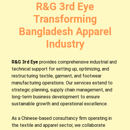
R&G 3rd Eye
Transforming
Bangladesh Apparel
Industry
R&G 3rd Eye
provides comprehensive industrial and
technical support for setting up, optimizing, and
restructuring textile, garment, and footwear
manufacturing operations. Our services extend to
strategic planning, supply chain management, and
long-term business development to ensure
sustainable growth and operational excellence.
As a Chinese-based consultancy firm operating in
the textile and apparel sector, we collaborate