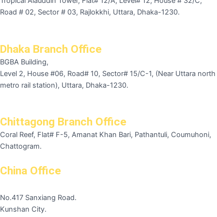
Tropical Alauddin Tower, Flat# 12/A, Level# 12, House # 32/C,
Road # 02, Sector # 03, Rajlokkhi, Uttara, Dhaka-1230.
Dhaka Branch Office
BGBA Building,
Level 2, House #06, Road# 10, Sector# 15/C-1, (Near Uttara north
metro rail station), Uttara, Dhaka-1230.
Chittagong Branch Office
Coral Reef, Flat# F-5, Amanat Khan Bari, Pathantuli, Coumuhoni,
Chattogram.
China Office
No.417 Sanxiang Road.
Kunshan City.