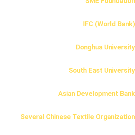
SME Foundation
IFC (World Bank)
Donghua University
South East University
Asian Development Bank
Several Chinese Textile Organization