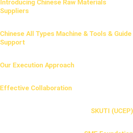
Introducing Chinese Raw Materials
Suppliers
Chinese All Types Machine & Tools & Guide
Support
Our Execution Approach
Effective Collaboration
SKUTI (UCEP)