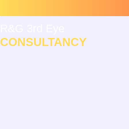
Skip
Scroll
to
to
content
Top
R&G 3rd Eye
CONSULTANCY