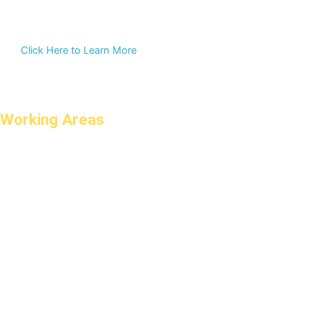
Click Here to Learn More
Working Areas