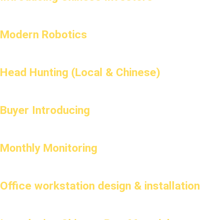
Modern Robotics
Head Hunting (Local & Chinese)
Buyer Introducing
Monthly Monitoring
Office workstation design & installation