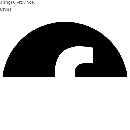
Jiangsu Province.
China.
Facebook
Instagram
Linkedin
Pinterest
Youtube