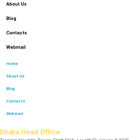
About Us
Blog
Contacts
Webmail
Home
About Us
Blog
Contacts
Webmail
Dhaka Head Office