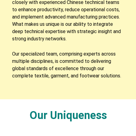
closely with experienced Chinese technical teams
to enhance productivity, reduce operational costs,
and implement advanced manufacturing practices.
What makes us unique is our ability to integrate
deep technical expertise with strategic insight and
strong industry networks.
Our specialized team, comprising experts across
multiple disciplines, is committed to delivering
global standards of excellence through our
complete textile, garment, and footwear solutions.
Our Uniqueness