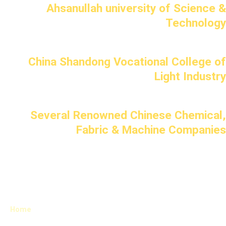
Ahsanullah university of Science &
Technology
China Shandong Vocational College of
Light Industry
Several Renowned Chinese Chemical,
Fabric & Machine Companies
Home