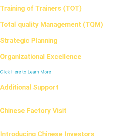
Training of Trainers (TOT)
Total quality Management (TQM)
Strategic Planning
Organizational Excellence
Click Here to Learn More
Additional Support
Chinese Factory Visit
Introducing Chinese Investors