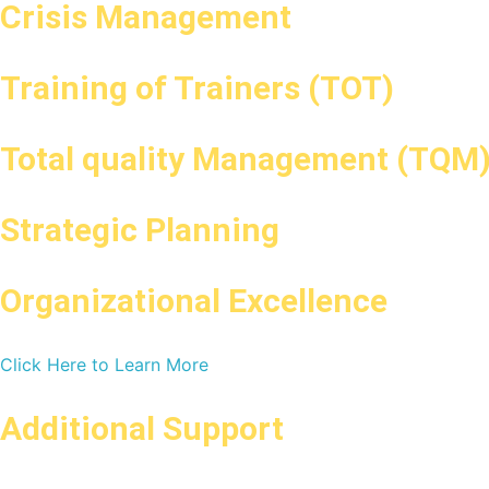
Crisis Management
Training of Trainers (TOT)
Total quality Management (TQM
Strategic Planning
Organizational Excellence
Click Here to Learn More
Additional Support