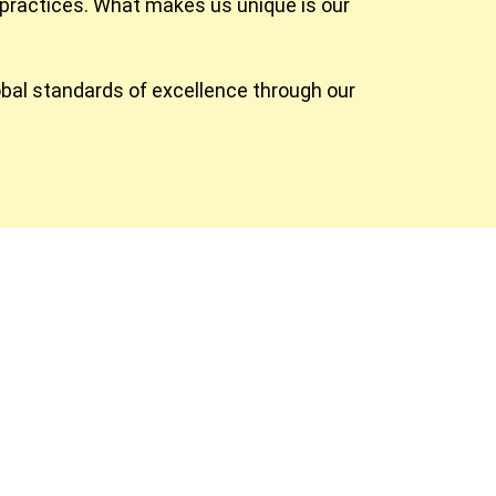
practices. What makes us unique is our
obal standards of excellence through our