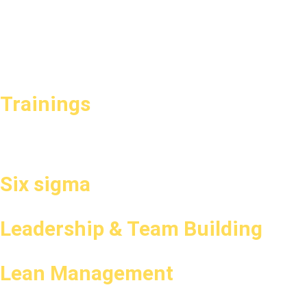
Trainings
Six sigma
Leadership & Team Building
Lean Management