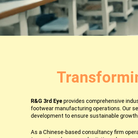
Transformi
R&G 3rd Eye
provides comprehensive industr
footwear manufacturing operations. Our se
development to ensure sustainable growth 
As a Chinese-based consultancy firm operat