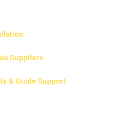
llation
ls Suppliers
ls & Guide Support