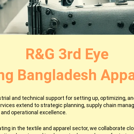
R&G 3rd Eye
ng Bangladesh Appar
ial and technical support for setting up, optimizing, and
rvices extend to strategic planning, supply chain man
and operational excellence.
ing in the textile and apparel sector, we collaborate cl