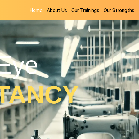
Home
About Us
Our Trainings
Our Strengths
Eye
TANCY