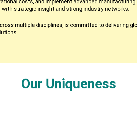
rational costs, and implement advanced manufacturing 
e with strategic insight and strong industry networks.
ross multiple disciplines, is committed to delivering gl
lutions.
Our Uniqueness