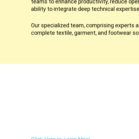
teams to enhance productivity, reduce ope
ability to integrate deep technical expertis
Our specialized team, comprising experts ac
complete textile, garment, and footwear so