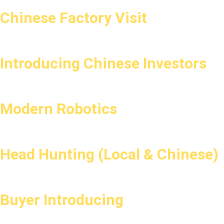
Chinese Factory Visit
Introducing Chinese Investors
Modern Robotics
Head Hunting (Local & Chinese)
Buyer Introducing