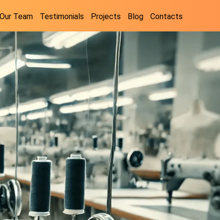
Our Team
Testimonials
Projects
Blog
Contacts