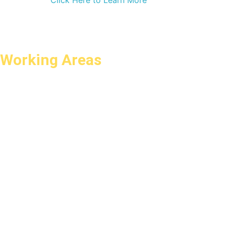
Click Here to Learn More
Working Areas