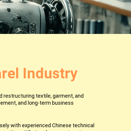
el Industry
 restructuring textile, garment, and
agement, and long-term business
osely with experienced Chinese technical