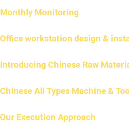
Monthly Monitoring
Office workstation design & insta
Introducing Chinese Raw Materia
Chinese All Types Machine & Too
Our Execution Approach