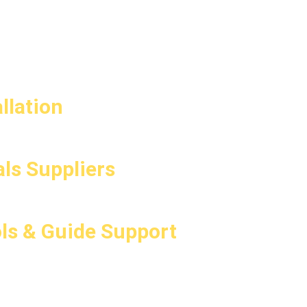
llation
ls Suppliers
ls & Guide Support