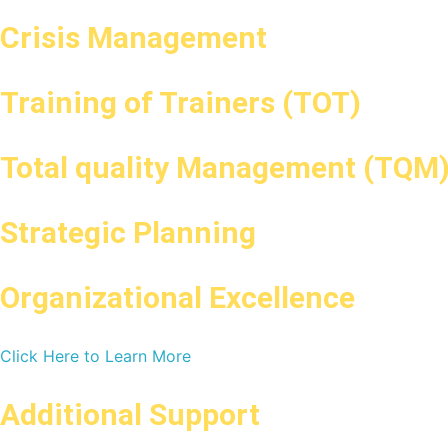
Crisis Management
Training of Trainers (TOT)
Total quality Management (TQM
Strategic Planning
Organizational Excellence
Click Here to Learn More
Additional Support