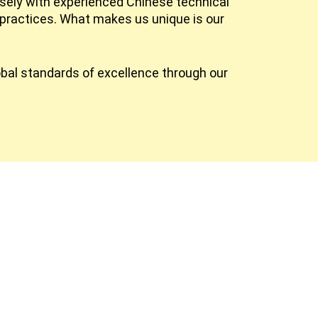
osely with experienced Chinese technical
practices. What makes us unique is our
obal standards of excellence through our