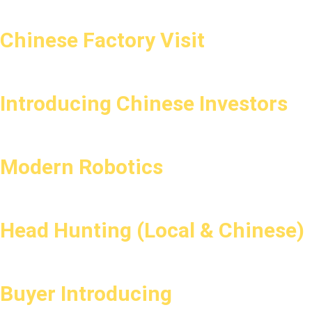
Chinese Factory Visit
Introducing Chinese Investors
Modern Robotics
Head Hunting (Local & Chinese)
Buyer Introducing