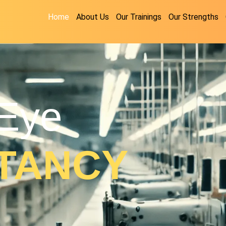
Home
About Us
Our Trainings
Our Strengths
Eye
TANCY