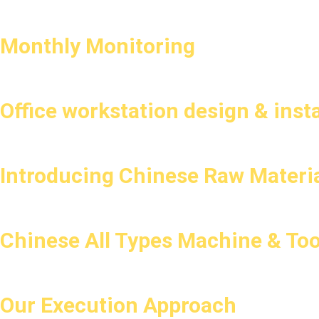
Monthly Monitoring
Office workstation design & insta
Introducing Chinese Raw Materia
Chinese All Types Machine & Too
Our Execution Approach