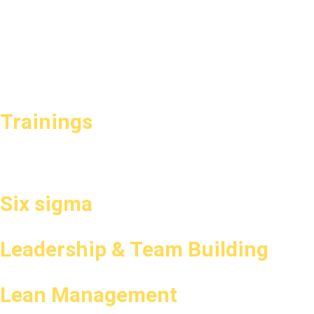
Trainings
Six sigma
Leadership & Team Building
Lean Management