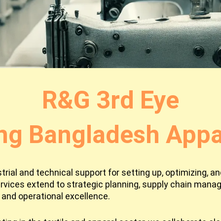
R&G 3rd Eye
ng Bangladesh Appar
ial and technical support for setting up, optimizing, and
rvices extend to strategic planning, supply chain man
and operational excellence.