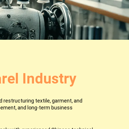
el Industry
 restructuring textile, garment, and
agement, and long-term business