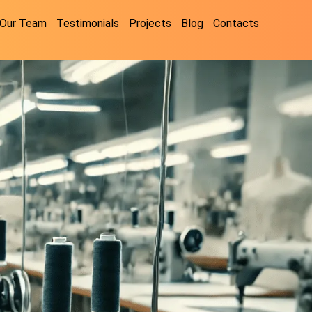
Our Team
Testimonials
Projects
Blog
Contacts