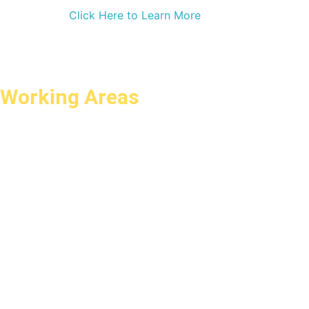
Click Here to Learn More
Working Areas