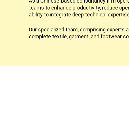
As a Chinese-based consultancy firm operat
teams to enhance productivity, reduce ope
ability to integrate deep technical expertis
Our specialized team, comprising experts ac
complete textile, garment, and footwear so