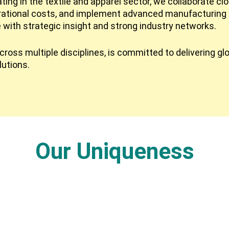
ing in the textile and apparel sector, we collaborate cl
rational costs, and implement advanced manufacturing 
e with strategic insight and strong industry networks.
ross multiple disciplines, is committed to delivering gl
lutions.
Our Uniqueness