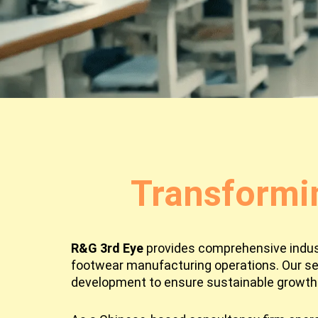
Transformi
R&G 3rd Eye
provides comprehensive industr
footwear manufacturing operations. Our se
development to ensure sustainable growth 